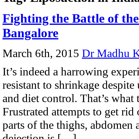
Fighting the Battle of th
Bangalore
March 6th, 2015
Dr Madhu 
It’s indeed a harrowing experi
resistant to shrinkage despite
and diet control. That’s what t
Frustrated attempts to get rid
parts of the thighs, abdomen a
dejection is […]