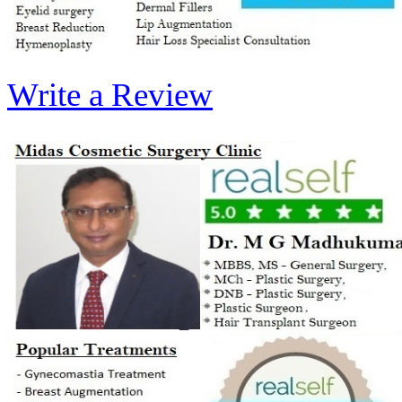
Write a Review