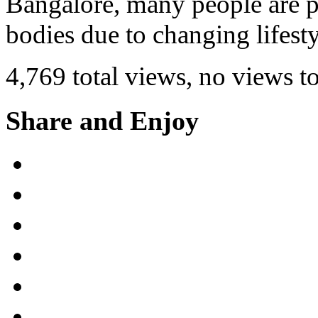
Bangalore, many people are pr
bodies due to changing lifest
4,769 total views, no views t
Share and Enjoy