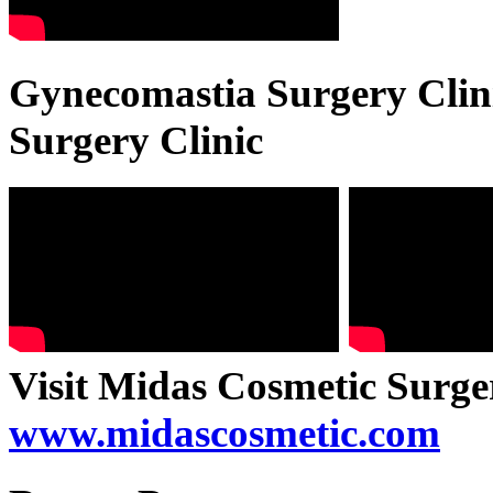
Gynecomastia Surgery Clini
Surgery Clinic
Visit Midas Cosmetic Surge
www.midascosmetic.com