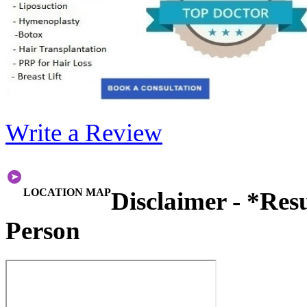
Write a Review
LOCATION MAP
Disclaimer - *Res
Person