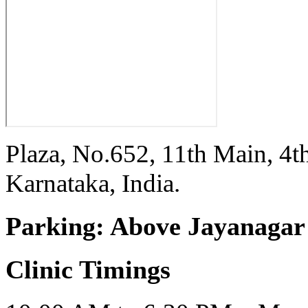
Plaza, No.652, 11th Main, 4t
Karnataka, India.
Parking:
Above Jayanagar 
Clinic Timings