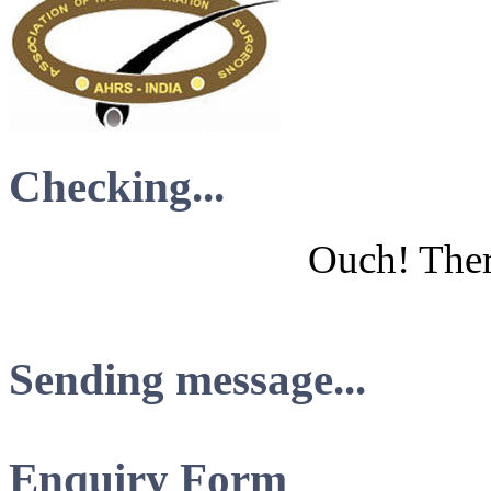
Checking...
Ouch! There
Sending message...
Enquiry Form