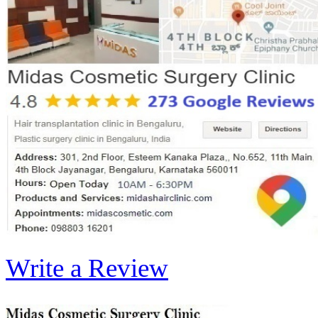
Write a Review