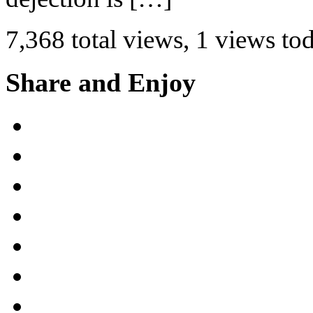
7,368 total views, 1 views to
Share and Enjoy