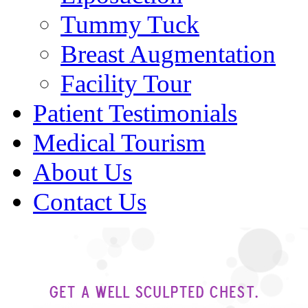
Tummy Tuck
Breast Augmentation
Facility Tour
Patient Testimonials
Medical Tourism
About Us
Contact Us