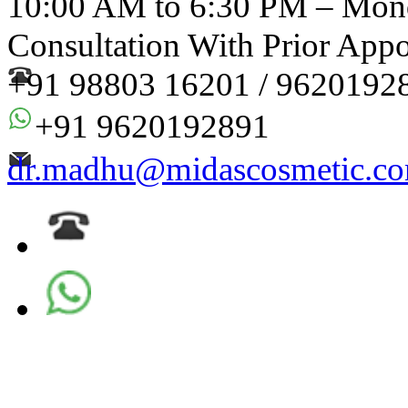
10:00 AM to 6:30 PM – Mond
Consultation With Prior App
+91 98803 16201 / 9620192
+91 9620192891
dr.madhu@midascosmetic.c