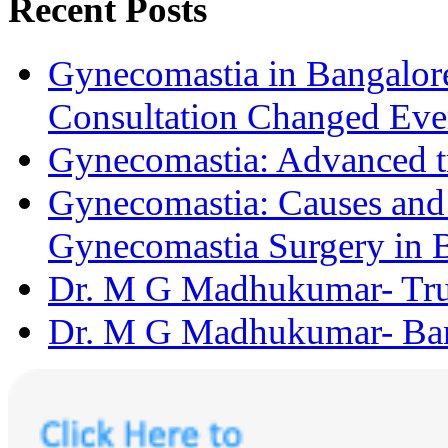
Recent Posts
Gynecomastia in Bangalore
Consultation Changed Eve
Gynecomastia: Advanced t
Gynecomastia: Causes and D
Gynecomastia Surgery in 
Dr. M G Madhukumar- Trus
Dr. M G Madhukumar- Bang