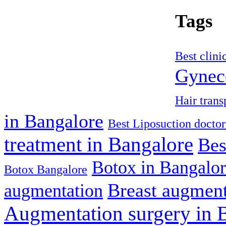
Tags
Best clini
Gyneco
Hair trans
in Bangalore
Best Liposuction doctor
treatment in Bangalore
Bes
Botox in Bangalo
Botox Bangalore
Breast augment
augmentation
Augmentation surgery in 