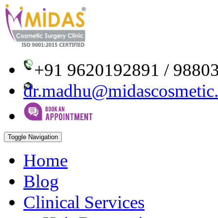
+91 9620192891 / 9880
dr.madhu@midascosmetic
Toggle Navigation
Home
Blog
Clinical Services