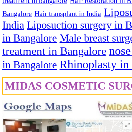
treatment in bangalore
Hair Restoration In 
Lipos
Bangalore
Hair transplant in India
India
Liposuction surgery in 
in Bangalore
Male breast surg
nose
treatment in Bangalore
Rhinoplasty in
in Bangalore
MIDAS COSMETIC SUR