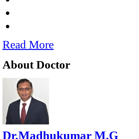
Read More
About Doctor
Dr.Madhukumar M.G