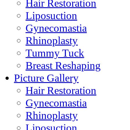
Hair Restoration
Liposuction
Gynecomastia
Rhinoplasty
Tummy Tuck
Breast Reshaping
Picture Gallery
Hair Restoration
Gynecomastia
Rhinoplasty
Liposuction