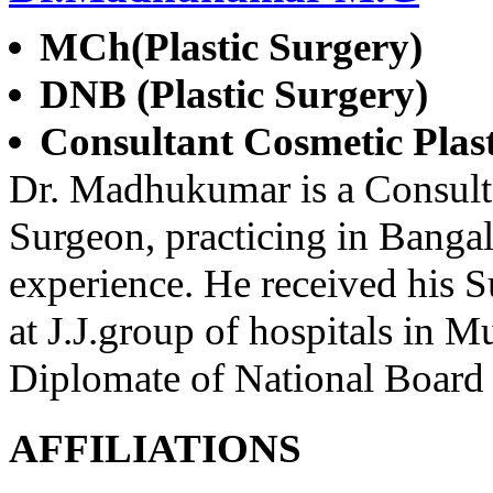
MCh(Plastic Surgery)
DNB (Plastic Surgery)
Consultant Cosmetic Plas
Dr. Madhukumar is a Consulta
Surgeon, practicing in Bangal
experience. He received his Su
at J.J.group of hospitals in 
Diplomate of National Board 
AFFILIATIONS