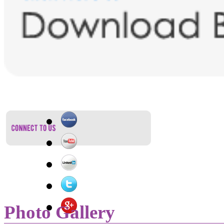
Photo Gallery