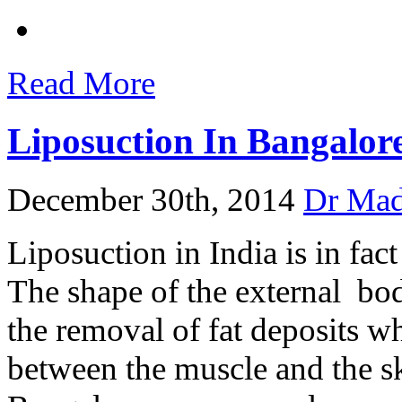
Read More
Liposuction In Bangalore
December 30th, 2014
Dr Ma
Liposuction in India is in fac
The shape of the external bo
the removal of fat deposits w
between the muscle and the ski