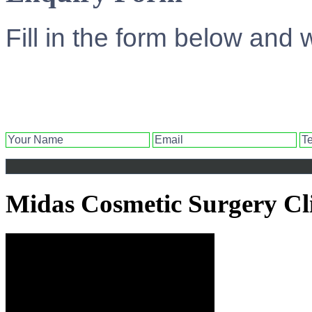
Fill in the form below and 
Midas Cosmetic Surgery Cl