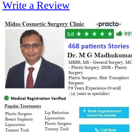
Write a Review