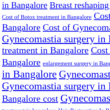
in Bangalore
Breast reshaping
Cost
Cost of Botox treatment in Bangalore
Bangalore
Cost of Gynecoma
Gynecomastia surgery in
treatment in Bangalore
Cost
Bangalore
enlargement surgery in Ban
in Bangalore
Gynecomasti
Gynecomastia surgery in
Gynecomast
Bangalore cost