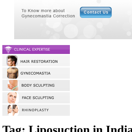
Tag: Liposuction in Indi