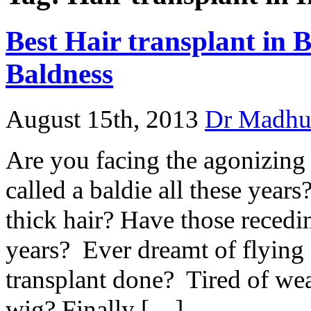
Best Hair transplant in 
Baldness
August 15th, 2013
Dr Madhu
Are you facing the agonizing
called a baldie all these yea
thick hair? Have those recedi
years? Ever dreamt of flying 
transplant done? Tired of we
wig? Finally […]