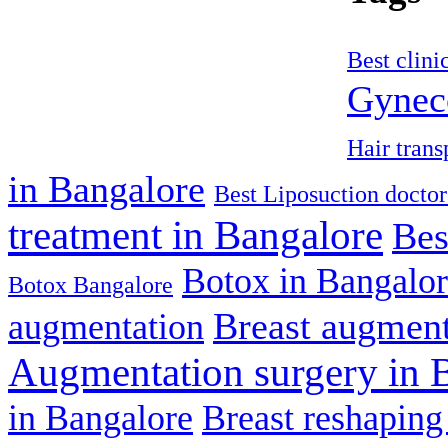
Best clini
Gyneco
Hair trans
in Bangalore
Best Liposuction doctor
treatment in Bangalore
Bes
Botox in Bangalo
Botox Bangalore
Breast augment
augmentation
Augmentation surgery in 
in Bangalore
Breast reshaping