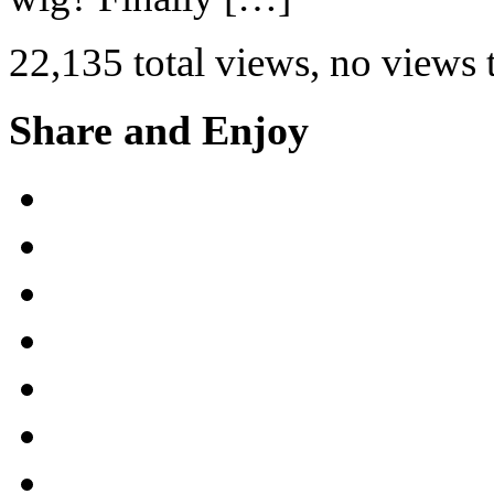
22,135 total views, no views
Share and Enjoy