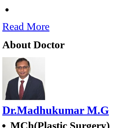
Read More
About Doctor
Dr.Madhukumar M.G
MCh(Plastic Surgery)