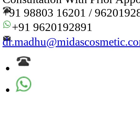
+91 98803 16201 / 9620192
+91 9620192891
dr.madhu@midascosmetic.c