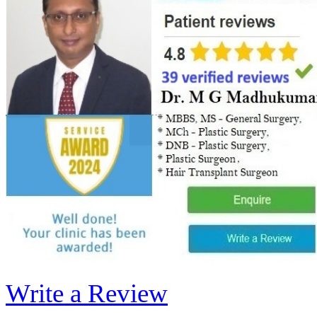
Write a Review