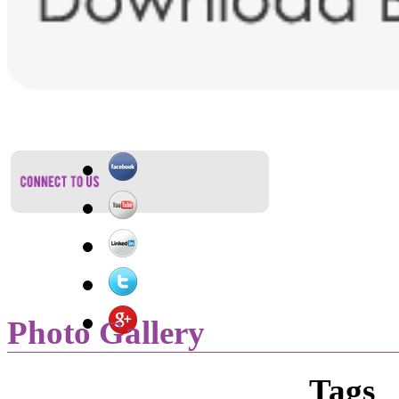
Photo Gallery
Tags