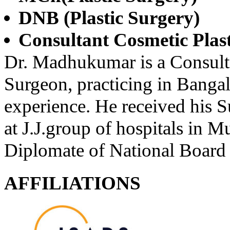
DNB (Plastic Surgery)
Consultant Cosmetic Plas
Dr. Madhukumar is a Consulta
Surgeon, practicing in Bangal
experience. He received his Su
at J.J.group of hospitals in 
Diplomate of National Board 
AFFILIATIONS