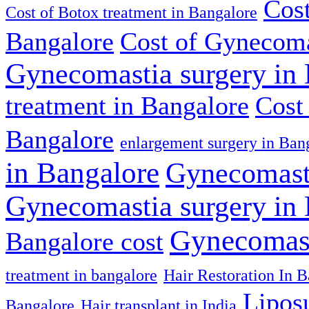
Cost
Cost of Botox treatment in Bangalore
Bangalore
Cost of Gynecoma
Gynecomastia surgery in
treatment in Bangalore
Cost
Bangalore
enlargement surgery in Ban
in Bangalore
Gynecomasti
Gynecomastia surgery in
Gynecomast
Bangalore cost
treatment in bangalore
Hair Restoration In 
Lipos
Bangalore
Hair transplant in India