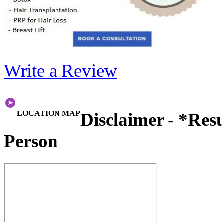
Write a Review
LOCATION MAP
Disclaimer - *Res
Person