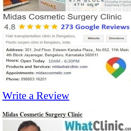
Write a Review