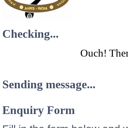
Checking...
Ouch! There
Sending message...
Enquiry Form