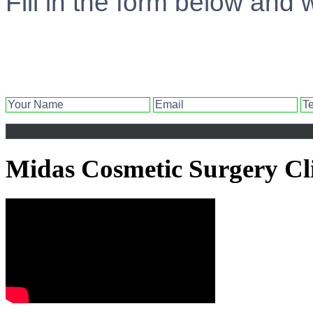
Fill in the form below and 
Midas Cosmetic Surgery Cl