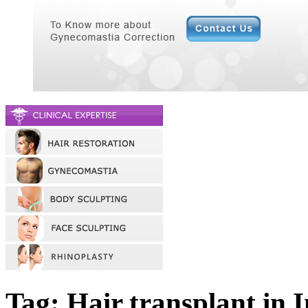
Tag: Hair transplant in 