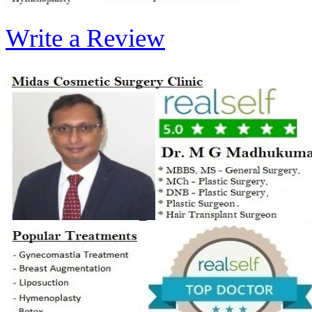
Write a Review