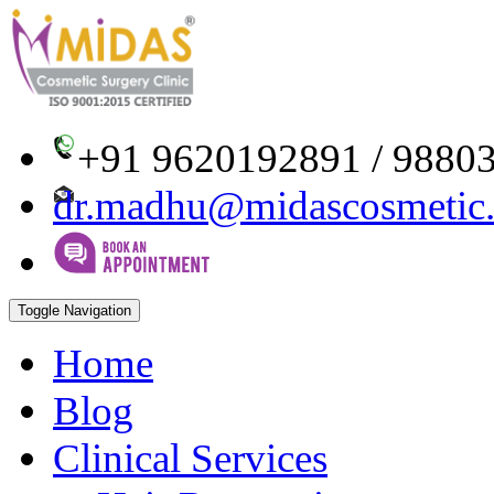
+91 9620192891 / 9880
dr.madhu@midascosmetic
Toggle Navigation
Home
Blog
Clinical Services