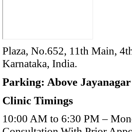
Plaza, No.652, 11th Main, 4t
Karnataka, India.
Parking:
Above Jayanagar 
Clinic Timings
10:00 AM to 6:30 PM – Mond
Consultation With Prior App