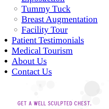
Tummy Tuck
Breast Augmentation
Facility Tour
Patient Testimonials
Medical Tourism
About Us
Contact Us