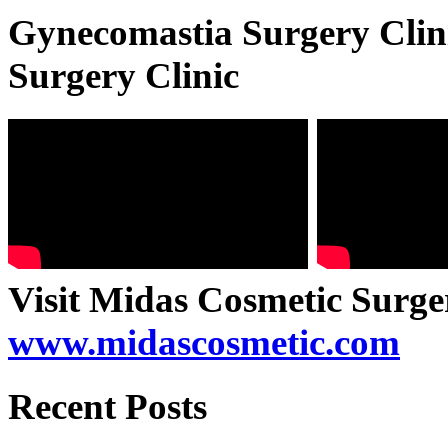
Gynecomastia Surgery Clini
Surgery Clinic
Visit Midas Cosmetic Surge
www.midascosmetic.com
Recent Posts