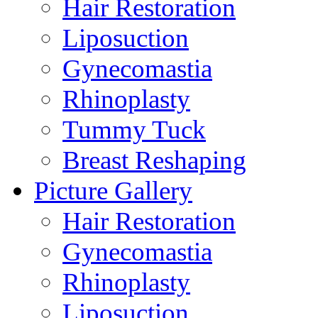
Hair Restoration
Liposuction
Gynecomastia
Rhinoplasty
Tummy Tuck
Breast Reshaping
Picture Gallery
Hair Restoration
Gynecomastia
Rhinoplasty
Liposuction