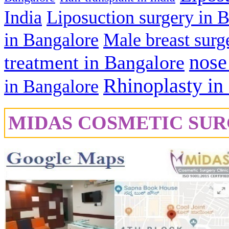
India
Liposuction surgery in 
in Bangalore
Male breast surg
nose
treatment in Bangalore
Rhinoplasty in
in Bangalore
MIDAS COSMETIC SUR