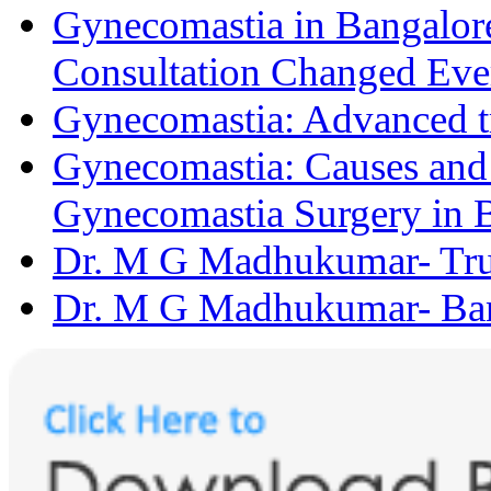
Gynecomastia in Bangalore
Consultation Changed Eve
Gynecomastia: Advanced t
Gynecomastia: Causes and D
Gynecomastia Surgery in 
Dr. M G Madhukumar- Trus
Dr. M G Madhukumar- Bang