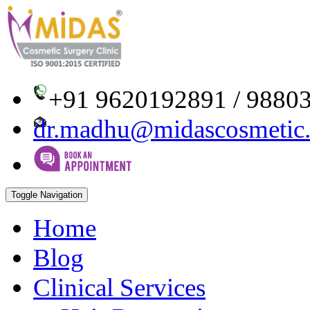
+91 9620192891 / 9880
dr.madhu@midascosmetic
Toggle Navigation
Home
Blog
Clinical Services