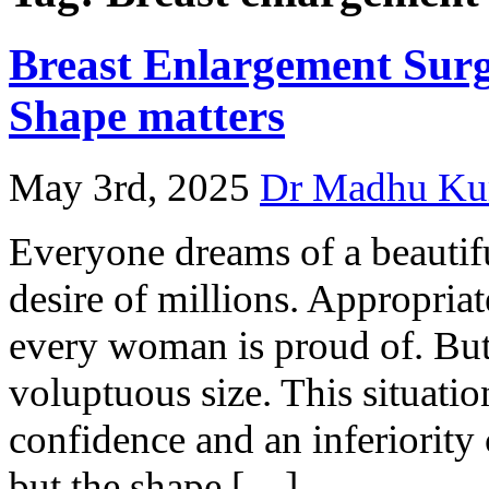
Breast Enlargement Surg
Shape matters
May 3rd, 2025
Dr Madhu Ku
Everyone dreams of a beautif
desire of millions. Appropria
every woman is proud of. But
voluptuous size. This situati
confidence and an inferiorit
but the shape […]