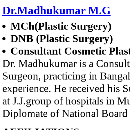
Dr.Madhukumar M.G
MCh(Plastic Surgery)
DNB (Plastic Surgery)
Consultant Cosmetic Plas
Dr. Madhukumar is a Consulta
Surgeon, practicing in Bangal
experience. He received his Su
at J.J.group of hospitals in 
Diplomate of National Board 