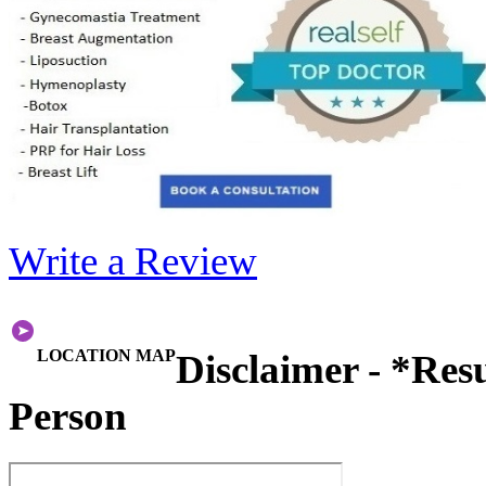
Write a Review
LOCATION MAP
Disclaimer - *Res
Person