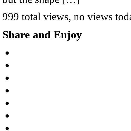
999 total views, no views tod
Share and Enjoy