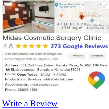
Write a Review