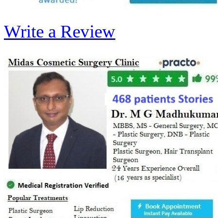
Write a Review