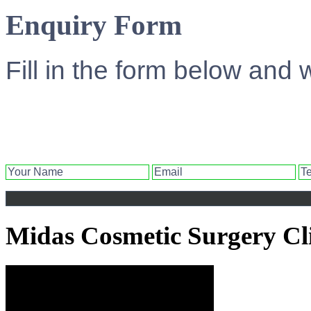
Enquiry Form
Fill in the form below and 
Midas Cosmetic Surgery Cl