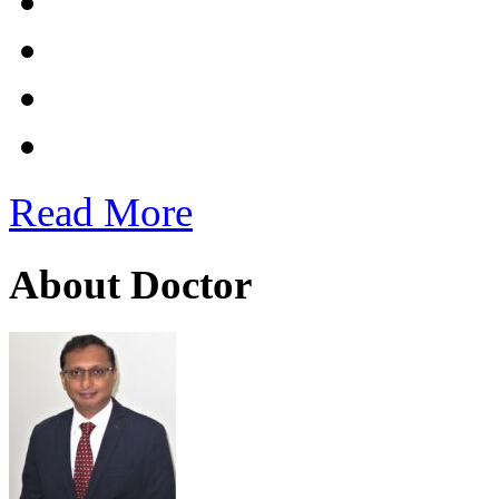
Read More
About Doctor