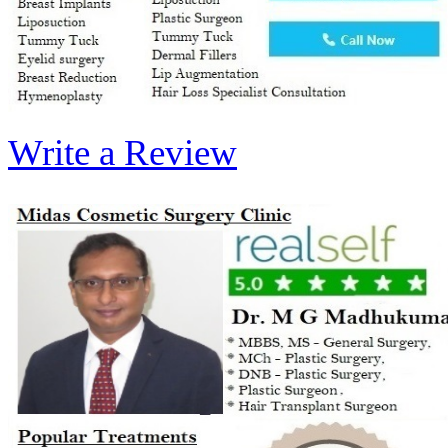
Write a Review