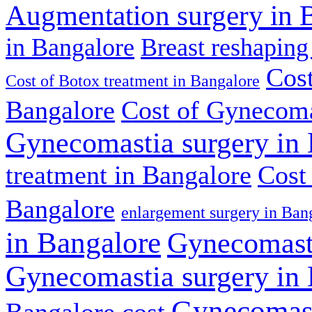
Augmentation surgery in 
in Bangalore
Breast reshaping
Cost
Cost of Botox treatment in Bangalore
Bangalore
Cost of Gynecoma
Gynecomastia surgery in
treatment in Bangalore
Cost
Bangalore
enlargement surgery in Ban
in Bangalore
Gynecomasti
Gynecomastia surgery in
Gynecomast