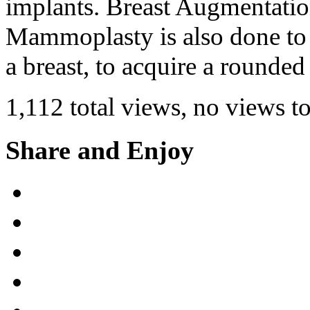
implants. Breast Augmentati
Mammoplasty is also done to 
a breast, to acquire a rounde
1,112 total views, no views t
Share and Enjoy