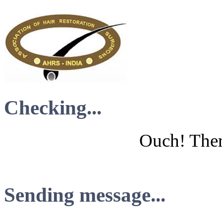
Checking...
Ouch! There
Sending message...