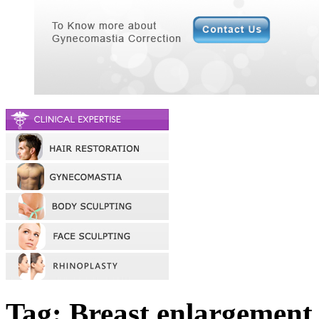
Tag: Breast enlargement