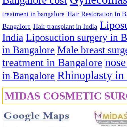
Bangalore cost
treatment in bangalore
Hair Restoration In 
Lipos
Bangalore
Hair transplant in India
India
Liposuction surgery in 
in Bangalore
Male breast surg
nose
treatment in Bangalore
Rhinoplasty in
in Bangalore
MIDAS COSMETIC SUR