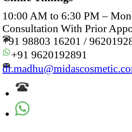
10:00 AM to 6:30 PM – Mond
Consultation With Prior App
+91 98803 16201 / 9620192
+91 9620192891
dr.madhu@midascosmetic.c