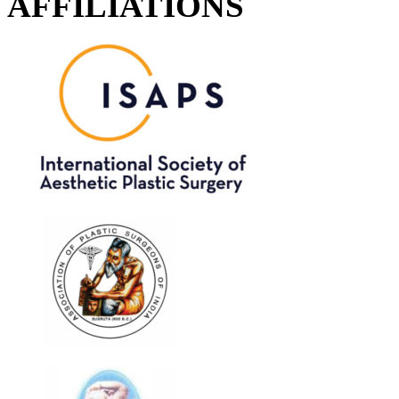
AFFILIATIONS