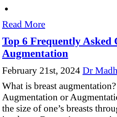
Read More
Top 6 Frequently Asked 
Augmentation
February 21st, 2024
Dr Mad
What is breast augmentation?
Augmentation or Augmentati
the size of one’s breasts throu