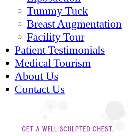
Tummy Tuck
Breast Augmentation
Facility Tour
Patient Testimonials
Medical Tourism
About Us
Contact Us