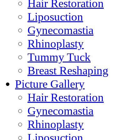
Hair Restoration
Liposuction
Gynecomastia
Rhinoplasty
Tummy Tuck
Breast Reshaping
Picture Gallery
Hair Restoration
Gynecomastia
Rhinoplasty
Liposuction