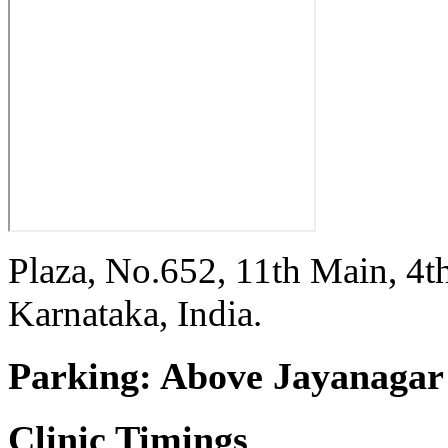
Plaza, No.652, 11th Main, 4t
Karnataka, India.
Parking:
Above Jayanagar 
Clinic Timings