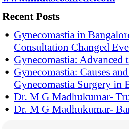
Recent Posts
Gynecomastia in Bangalore
Consultation Changed Eve
Gynecomastia: Advanced t
Gynecomastia: Causes and D
Gynecomastia Surgery in 
Dr. M G Madhukumar- Trus
Dr. M G Madhukumar- Bang