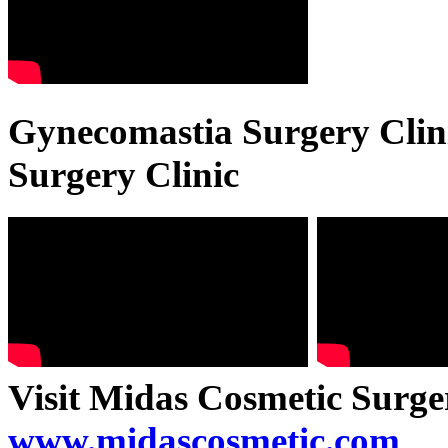
Gynecomastia Surgery Clini
Surgery Clinic
Visit Midas Cosmetic Surge
www.midascosmetic.com