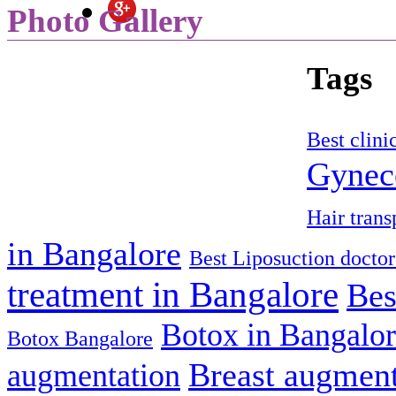
Photo Gallery
Tags
Best clini
Gyneco
Hair trans
in Bangalore
Best Liposuction doctor
treatment in Bangalore
Bes
Botox in Bangalo
Botox Bangalore
Breast augment
augmentation